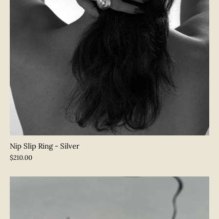
Nip Slip Ring - Silver
$210.00