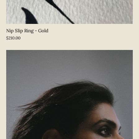
Nip Slip Ring - Gold
$210.00
Join Our Shameless Community
Sign up for exclusive updates and announcements