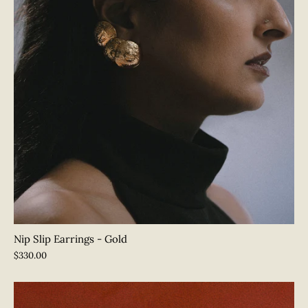
SUBSCRIBE
Nip Slip Earrings - Gold
$330.00