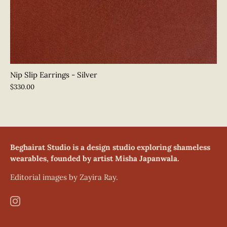
Nip Slip Earrings - Silver
$330.00
Beghairat Studio is a design studio exploring shameless
wearables, founded by artist Misha Japanwala.
Editorial images by Zayira Ray.