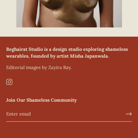
Beghairat Studio is a design studio exploring shameless
wearables, founded by artist Misha Japanwala.
Editorial images by Zayira Ray.
Join Our Shameless Community