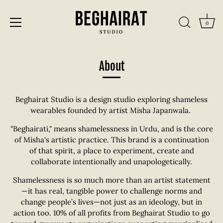
0
Skip
to
About
content
Beghairat Studio is a design studio exploring shameless
wearables founded by artist Misha Japanwala.
"Beghairati," means shamelessness in Urdu, and is the core
of Misha's artistic practice. This brand is a continuation
of that spirit, a place to experiment, create and
collaborate intentionally and unapologetically.
Shamelessness is so much more than an artist statement
—it has real, tangible power to challenge norms and
change people’s lives—not just as an ideology, but in
action too. 10% of all profits from Beghairat Studio to go