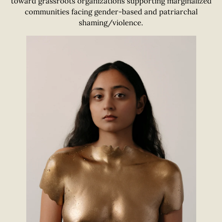
toward grassroots organizations supporting marginalized
communities facing gender-based and patriarchal
shaming/violence.