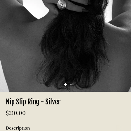
Nip Slip Ring - Silver
$210.00
Description