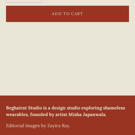
ADD TO CART
Beghairat Studio is a design studio exploring shameless
wearables, founded by artist Misha Japanwala.
Editorial images by Zayira Ray.