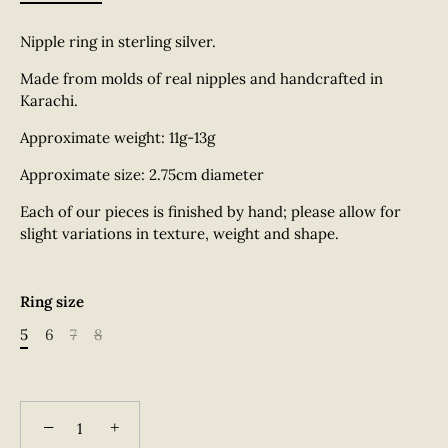
Nipple ring in sterling silver.
Made from molds of real nipples and handcrafted in
Karachi.
Approximate weight: 11g-13g
Approximate size: 2.75cm diameter
Each of our pieces is finished by hand; please allow for
slight variations in texture, weight and shape.
Ring size
5
6
7
8
−
+